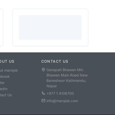
OUT US
CONTACT US
Ganapati Bhawan Min
ut merojob
Bhawan Main Road New
ebook
Baneshwor Kathmandu,
ter
Nepal
kedIn
+977 1 4106700
tact Us
info@merojob.com