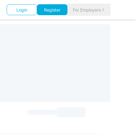
Login
Register
For Employers