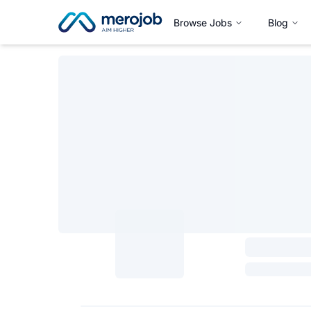
Browse Jobs
Blog