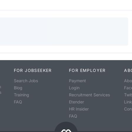
FOR JOBSEEKER
FOR EMPLOYER
AB
Search Jobs
Payment
Abo
o
Blog
Login
Fac
s
Training
Recruitment Services
Twit
FAQ
Etender
Lin
HR Insider
Con
FAQ