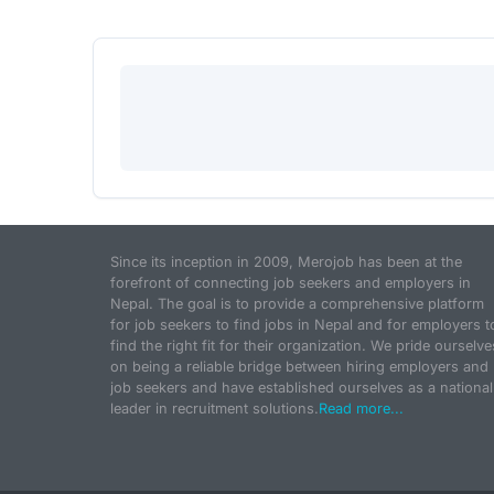
Since its inception in 2009, Merojob has been at the
forefront of connecting job seekers and employers in
Nepal. The goal is to provide a comprehensive platform
for job seekers to find jobs in Nepal and for employers t
find the right fit for their organization. We pride ourselve
on being a reliable bridge between hiring employers and
job seekers and have established ourselves as a national
leader in recruitment solutions.
Read more...