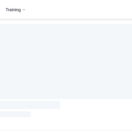
Training