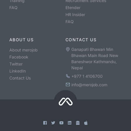
Training
Recruitment Services
FAQ
Etender
HR Insider
FAQ
ABOUT US
CONTACT US
Ganapati Bhawan Min
About merojob
Bhawan Main Road New
Facebook
Baneshwor Kathmandu,
Twitter
Nepal
LinkedIn
+977 1 4106700
Contact Us
info@merojob.com