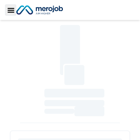
Toggle Sidebar