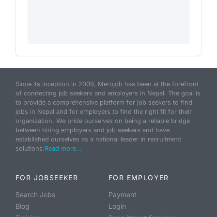
Since its inception in 2009, Merojob has been at the forefront
of connecting job seekers and employers in Nepal. The goal is
to provide a comprehensive platform for job seekers to find
jobs in Nepal and for employers to find the right fit for their
organization. We pride ourselves on being a reliable bridge
between hiring employers and job seekers and have
established ourselves as a national leader in recruitment
solutions.
Read more...
FOR JOBSEEKER
FOR EMPLOYER
Search Jobs
Payment
Blog
Login