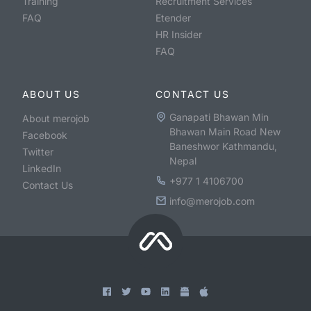
Training
Recruitment Services
FAQ
Etender
HR Insider
FAQ
ABOUT US
CONTACT US
Ganapati Bhawan Min
About merojob
Bhawan Main Road New
Facebook
Baneshwor Kathmandu,
Twitter
Nepal
LinkedIn
+977 1 4106700
Contact Us
info@merojob.com