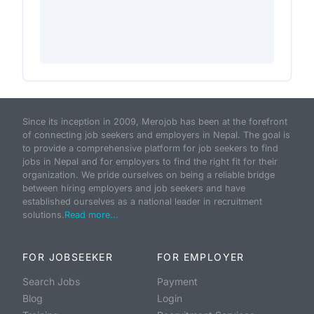
Since its inception in 2009, Merojob has been at the forefront
of connecting job seekers and employers in Nepal. The goal is
to provide a comprehensive platform for job seekers to find
jobs in Nepal and for employers to find the right fit for their
organization. We pride ourselves on being a reliable bridge
between hiring employers and job seekers and have
established ourselves as a national leader in recruitment
solutions.
Read more...
FOR JOBSEEKER
FOR EMPLOYER
Search Jobs
Payment
Blog
Login