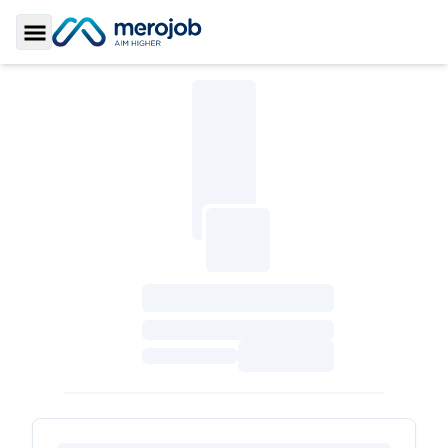
Toggle Sidebar