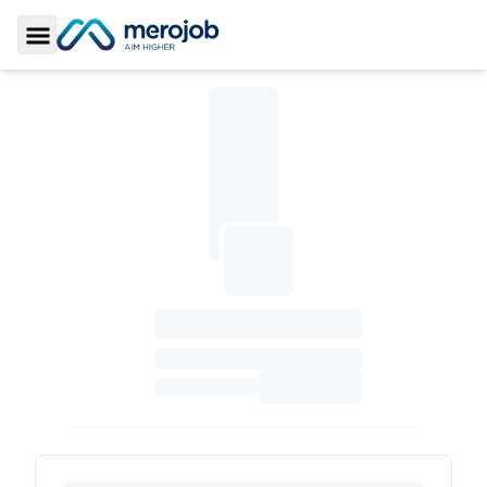
Toggle Sidebar