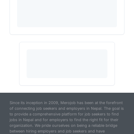
Since its inception in 2009, Merojob has been at the forefront
of connecting job seekers and employers in Nepal. The goal is
to provide a comprehensive platform for job seekers to find
jobs in Nepal and for employers to find the right fit for their
organization. We pride ourselves on being a reliable bridge
between hiring employers and job seekers and have