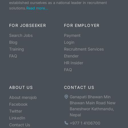
established ourselves as a national leader in recruitment
solutions.
Read more...
FOR JOBSEEKER
FOR EMPLOYER
Search Jobs
Payment
Blog
Login
Training
Recruitment Services
FAQ
Etender
HR Insider
FAQ
ABOUT US
CONTACT US
Ganapati Bhawan Min
About merojob
Bhawan Main Road New
Facebook
Baneshwor Kathmandu,
Twitter
Nepal
LinkedIn
+977 1 4106700
Contact Us