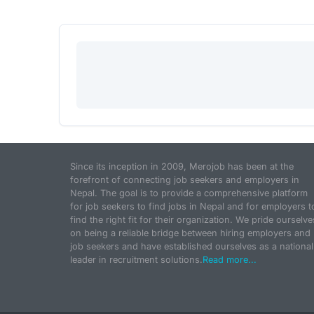
Since its inception in 2009, Merojob has been at the
forefront of connecting job seekers and employers in
Nepal. The goal is to provide a comprehensive platform
for job seekers to find jobs in Nepal and for employers t
find the right fit for their organization. We pride ourselve
on being a reliable bridge between hiring employers and
job seekers and have established ourselves as a national
leader in recruitment solutions.
Read more...