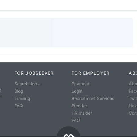
FOR JOBSEEKER
FOR EMPLOYER
AB
Search Jobs
Payment
Abo
o
Blog
Login
Fac
s
Training
Recruitment Services
Twit
FAQ
Etender
Lin
HR Insider
Con
FAQ