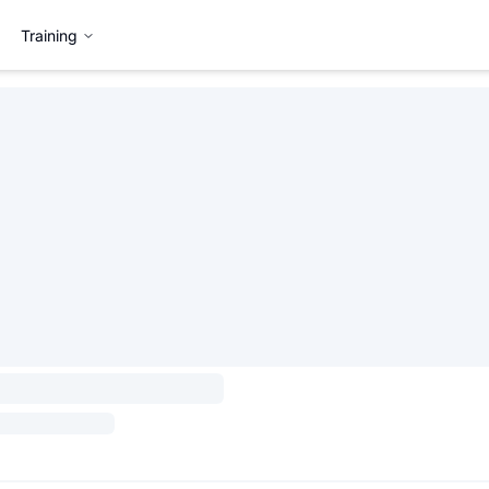
Training