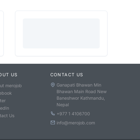
OUT US
CONTACT US
Ganapati Bhawan Min
ut merojob
Bhawan Main Road New
ebook
Baneshwor Kathmandu,
ter
Nepal
kedIn
+977 1 4106700
tact Us
info@merojob.com