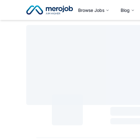
Browse Jobs
Blog