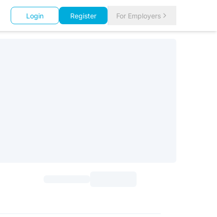
Login
Register
For Employers