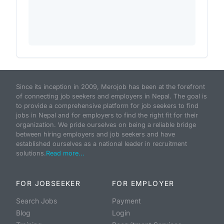
Since its inception in 2009, Merojob has been at the forefront
of connecting job seekers and employers in Nepal. The goal is
to provide a comprehensive platform for job seekers to find
jobs in Nepal and for employers to find the right fit for their
organization. We pride ourselves on being a reliable bridge
between hiring employers and job seekers and have
established ourselves as a national leader in recruitment
solutions.
Read more...
FOR JOBSEEKER
FOR EMPLOYER
Search Jobs
Payment
Blog
Login