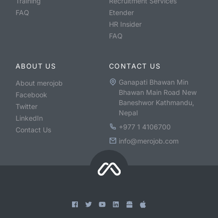
Training
Recruitment Services
FAQ
Etender
HR Insider
FAQ
ABOUT US
CONTACT US
Ganapati Bhawan Min
About merojob
Bhawan Main Road New
Facebook
Baneshwor Kathmandu,
Twitter
Nepal
LinkedIn
+977 1 4106700
Contact Us
info@merojob.com