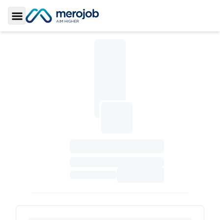
Toggle Sidebar