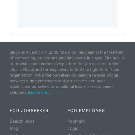
Since its inception in 2009, Merojob has been at the forefront
of connecting job seekers and employers in Nepal. The goal is
to provide a comprehensive platform for job seekers to find
jobs in Nepal and for employers to find the right fit for their
organization. We pride ourselves on being a reliable bridge
between hiring employers and job seekers and have
established ourselves as a national leader in recruitment
solutions.
Read more...
FOR JOBSEEKER
FOR EMPLOYER
Search Jobs
Payment
Blog
Login