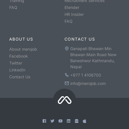
Training
Recruitment Services
FAQ
Etender
HR Insider
FAQ
ABOUT US
CONTACT US
Ganapati Bhawan Min
About merojob
Bhawan Main Road New
Facebook
Baneshwor Kathmandu,
Twitter
Nepal
LinkedIn
+977 1 4106700
Contact Us
info@merojob.com