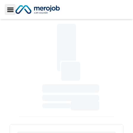
Toggle Sidebar