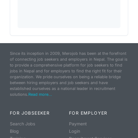
Since its inception in 2009, Merojob has been at the forefront
of connecting job seekers and employers in Nepal. The goal is
to provide a comprehensive platform for job seekers to find
jobs in Nepal and for employers to find the right fit for their
organization. We pride ourselves on being a reliable bridge
between hiring employers and job seekers and have
established ourselves as a national leader in recruitment
solutions.
Read more...
FOR JOBSEEKER
FOR EMPLOYER
Search Jobs
Payment
Blog
Login