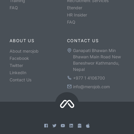
Training
Recruitment Services
FAQ
Etender
HR Insider
FAQ
ABOUT US
CONTACT US
Ganapati Bhawan Min
About merojob
Bhawan Main Road New
Facebook
Baneshwor Kathmandu,
Twitter
Nepal
LinkedIn
+977 1 4106700
Contact Us
info@merojob.com