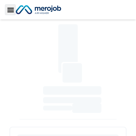
Toggle Sidebar