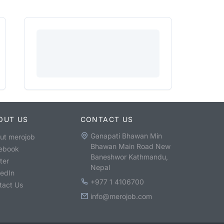
OUT US
CONTACT US
Ganapati Bhawan Min
ut merojob
Bhawan Main Road New
ebook
Baneshwor Kathmandu,
ter
Nepal
kedIn
+977 1 4106700
tact Us
info@merojob.com