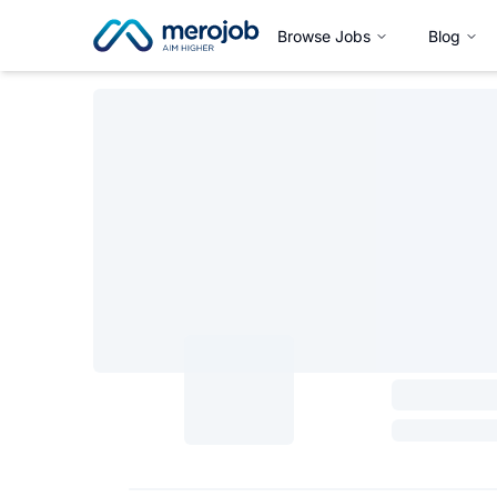
Browse Jobs
Blog