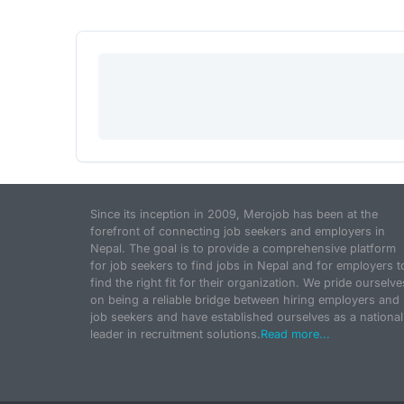
Since its inception in 2009, Merojob has been at the
forefront of connecting job seekers and employers in
Nepal. The goal is to provide a comprehensive platform
for job seekers to find jobs in Nepal and for employers t
find the right fit for their organization. We pride ourselve
on being a reliable bridge between hiring employers and
job seekers and have established ourselves as a national
leader in recruitment solutions.
Read more...