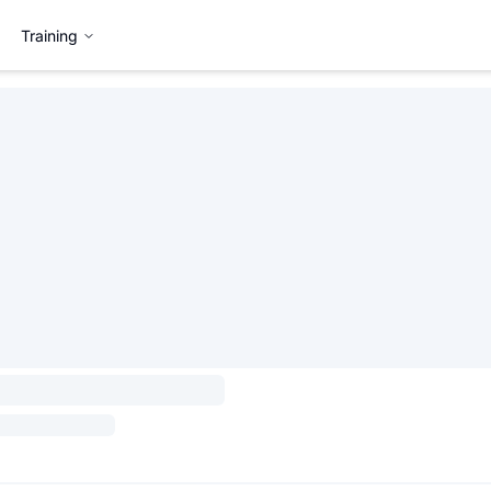
Training