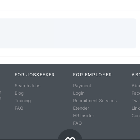
FOR JOBSEEKER
FOR EMPLOYER
AB
Search Jobs
Payment
Abo
o
Blog
Login
Fac
s
Training
Recruitment Services
Twit
FAQ
Etender
Lin
HR Insider
Con
FAQ