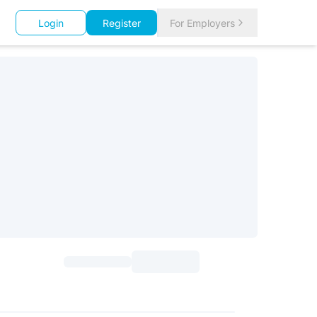
Login
Register
For Employers