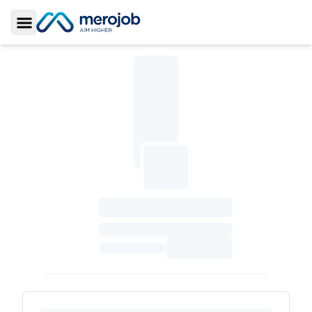
Toggle Sidebar