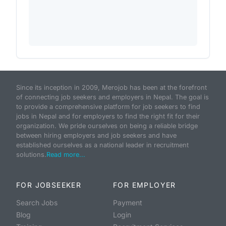
Since its inception in 2009, Merojob has been at the forefront
of connecting job seekers and employers in Nepal. The goal is
to provide a comprehensive platform for job seekers to find
jobs in Nepal and for employers to find the right fit for their
organization. We pride ourselves on being a reliable bridge
between hiring employers and job seekers and have
established ourselves as a national leader in recruitment
solutions.
Read more...
FOR JOBSEEKER
FOR EMPLOYER
Search Jobs
Payment
Blog
Login