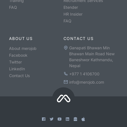
Training
Recruitment Services
FAQ
Etender
HR Insider
FAQ
ABOUT US
CONTACT US
Ganapati Bhawan Min
About merojob
Bhawan Main Road New
Facebook
Baneshwor Kathmandu,
Twitter
Nepal
LinkedIn
+977 1 4106700
Contact Us
info@merojob.com