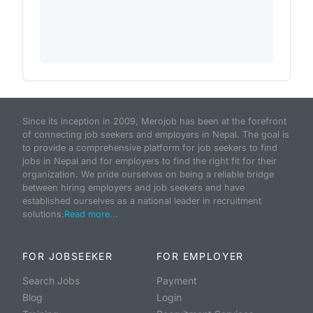
Since its inception in 2009, Merojob has been at the forefront
of connecting job seekers and employers in Nepal. The goal is
to provide a comprehensive platform for job seekers to find
jobs in Nepal and for employers to find the right fit for their
organization. We pride ourselves on being a reliable bridge
between hiring employers and job seekers and have
established ourselves as a national leader in recruitment
solutions.
Read more...
FOR JOBSEEKER
FOR EMPLOYER
Search Jobs
Payment
Blog
Login