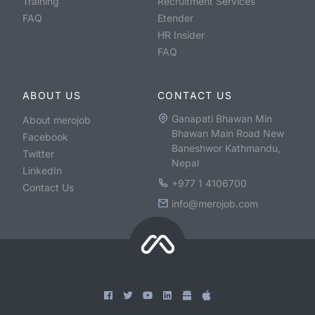
Training
Recruitment Services
FAQ
Etender
HR Insider
FAQ
ABOUT US
CONTACT US
Ganapati Bhawan Min
About merojob
Bhawan Main Road New
Facebook
Baneshwor Kathmandu,
Twitter
Nepal
LinkedIn
+977 1 4106700
Contact Us
info@merojob.com