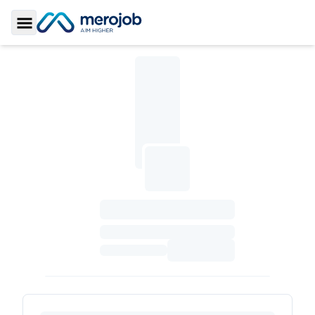
Toggle Sidebar