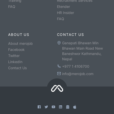
Training
Recruitment Services
FAQ
Etender
HR Insider
FAQ
ABOUT US
CONTACT US
Ganapati Bhawan Min
About merojob
Bhawan Main Road New
Facebook
Baneshwor Kathmandu,
Twitter
Nepal
LinkedIn
+977 1 4106700
Contact Us
info@merojob.com