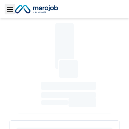
Toggle Sidebar