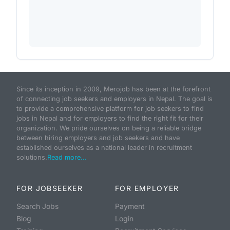
Since its inception in 2009, Merojob has been at the forefront
of connecting job seekers and employers in Nepal. The goal is
to provide a comprehensive platform for job seekers to find
jobs in Nepal and for employers to find the right fit for their
organization. We pride ourselves on being a reliable bridge
between hiring employers and job seekers and have
established ourselves as a national leader in recruitment
solutions.
Read more...
FOR JOBSEEKER
FOR EMPLOYER
Search Jobs
Payment
Blog
Login