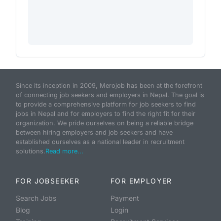
Since its inception in 2009, Merojob has been at the forefront
of connecting job seekers and employers in Nepal. The goal is
to provide a comprehensive platform for job seekers to find
jobs in Nepal and for employers to find the right fit for their
organization. We pride ourselves on being a reliable bridge
between hiring employers and job seekers and have
established ourselves as a national leader in recruitment
solutions.
Read more...
FOR JOBSEEKER
FOR EMPLOYER
Search Jobs
Payment
Blog
Login