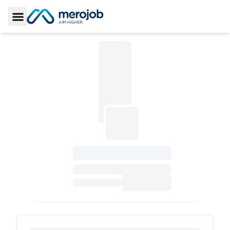
Toggle Sidebar