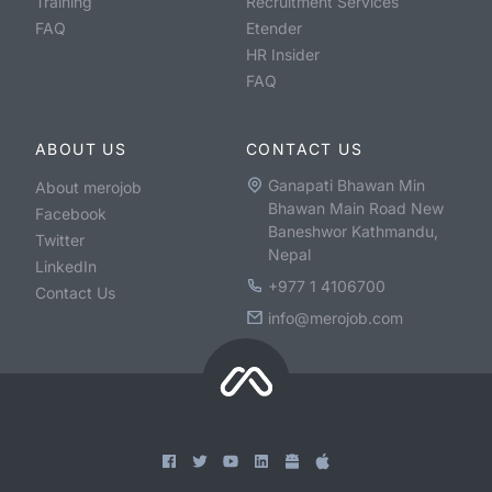
Training
Recruitment Services
FAQ
Etender
HR Insider
FAQ
ABOUT US
CONTACT US
Ganapati Bhawan Min
About merojob
Bhawan Main Road New
Facebook
Baneshwor Kathmandu,
Twitter
Nepal
LinkedIn
+977 1 4106700
Contact Us
info@merojob.com