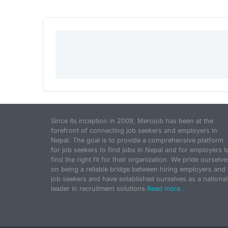
Since its inception in 2009, Merojob has been at the
forefront of connecting job seekers and employers in
Nepal. The goal is to provide a comprehensive platform
for job seekers to find jobs in Nepal and for employers t
find the right fit for their organization. We pride ourselve
on being a reliable bridge between hiring employers and
job seekers and have established ourselves as a national
leader in recruitment solutions.
Read more...