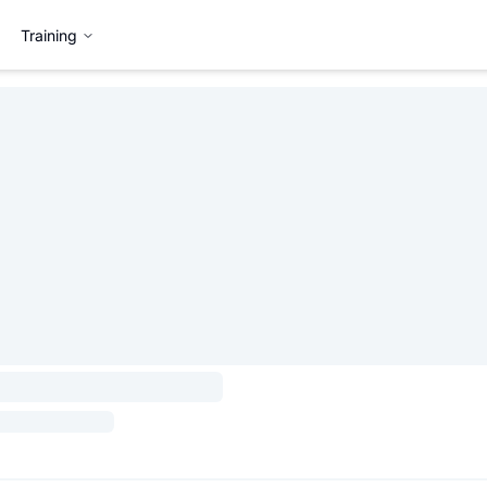
Training