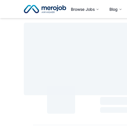
Browse Jobs
Blog