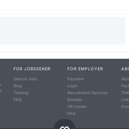
FOR JOBSEEKER
FOR EMPLOYER
AB
Search Jobs
Payment
Abo
o
Blog
Login
Fac
s
Training
Recruitment Services
Twit
FAQ
Etender
Lin
HR Insider
Con
FAQ