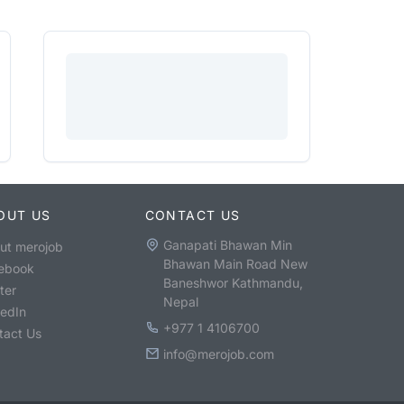
OUT US
CONTACT US
Ganapati Bhawan Min
ut merojob
Bhawan Main Road New
ebook
Baneshwor Kathmandu,
ter
Nepal
kedIn
+977 1 4106700
tact Us
info@merojob.com