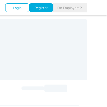
Login
Register
For Employers