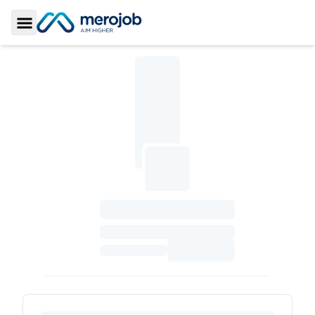
Toggle Sidebar