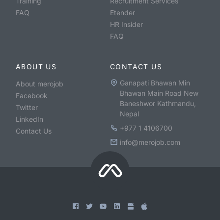
Training
Recruitment Services
FAQ
Etender
HR Insider
FAQ
ABOUT US
CONTACT US
Ganapati Bhawan Min
About merojob
Bhawan Main Road New
Facebook
Baneshwor Kathmandu,
Twitter
Nepal
LinkedIn
+977 1 4106700
Contact Us
info@merojob.com