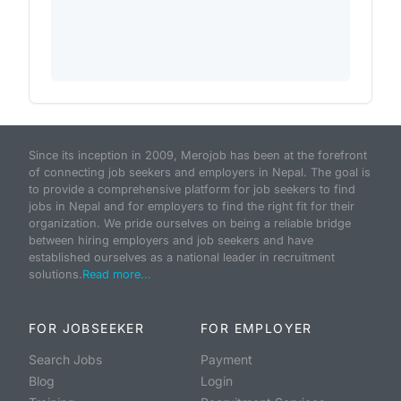
Since its inception in 2009, Merojob has been at the forefront
of connecting job seekers and employers in Nepal. The goal is
to provide a comprehensive platform for job seekers to find
jobs in Nepal and for employers to find the right fit for their
organization. We pride ourselves on being a reliable bridge
between hiring employers and job seekers and have
established ourselves as a national leader in recruitment
solutions.
Read more...
FOR JOBSEEKER
FOR EMPLOYER
Search Jobs
Payment
Blog
Login