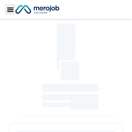
Toggle Sidebar