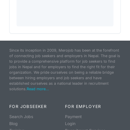
Since its inception in 2009, Merojob has been at the forefront
of connecting job seekers and employers in Nepal. The goal is
to provide a comprehensive platform for job seekers to find
jobs in Nepal and for employers to find the right fit for their
organization. We pride ourselves on being a reliable bridge
between hiring employers and job seekers and have
established ourselves as a national leader in recruitment
solutions.
Read more...
FOR JOBSEEKER
FOR EMPLOYER
Search Jobs
Payment
Blog
Login