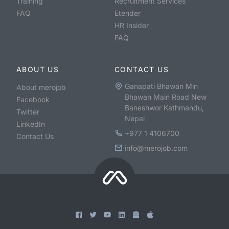
Training
Recruitment Services
FAQ
Etender
HR Insider
FAQ
ABOUT US
CONTACT US
Ganapati Bhawan Min
About merojob
Bhawan Main Road New
Facebook
Baneshwor Kathmandu,
Twitter
Nepal
LinkedIn
+977 1 4106700
Contact Us
info@merojob.com