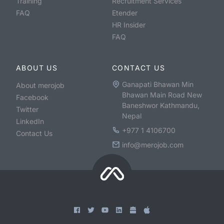
Training
Recruitment Services
FAQ
Etender
HR Insider
FAQ
ABOUT US
CONTACT US
Ganapati Bhawan Min
About merojob
Bhawan Main Road New
Facebook
Baneshwor Kathmandu,
Twitter
Nepal
LinkedIn
+977 1 4106700
Contact Us
info@merojob.com