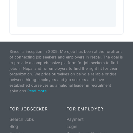
Since its inception in 2009, Merojob has been at the forefront
of connecting job seekers and employers in Nepal. The goal is
to provide a comprehensive platform for job seekers to find
jobs in Nepal and for employers to find the right fit for their
organization. We pride ourselves on being a reliable bridge
between hiring employers and job seekers and have
established ourselves as a national leader in recruitment
solutions.
Read more...
FOR JOBSEEKER
FOR EMPLOYER
Search Jobs
Payment
Blog
Login