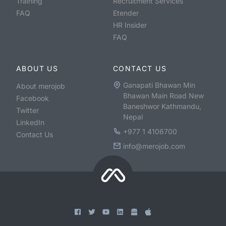
Training
Recruitment Services
FAQ
Etender
HR Insider
FAQ
ABOUT US
CONTACT US
Ganapati Bhawan Min
About merojob
Bhawan Main Road New
Facebook
Baneshwor Kathmandu,
Twitter
Nepal
LinkedIn
+977 1 4106700
Contact Us
info@merojob.com