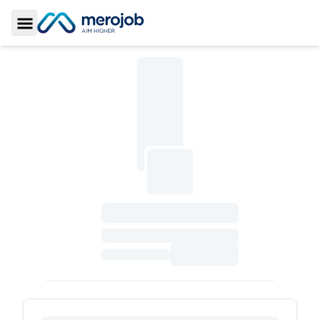
Toggle Sidebar