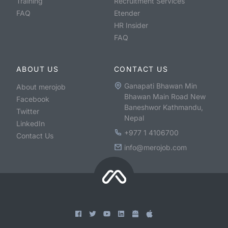
Training
Recruitment Services
FAQ
Etender
HR Insider
FAQ
ABOUT US
CONTACT US
Ganapati Bhawan Min
About merojob
Bhawan Main Road New
Facebook
Baneshwor Kathmandu,
Twitter
Nepal
LinkedIn
+977 1 4106700
Contact Us
info@merojob.com