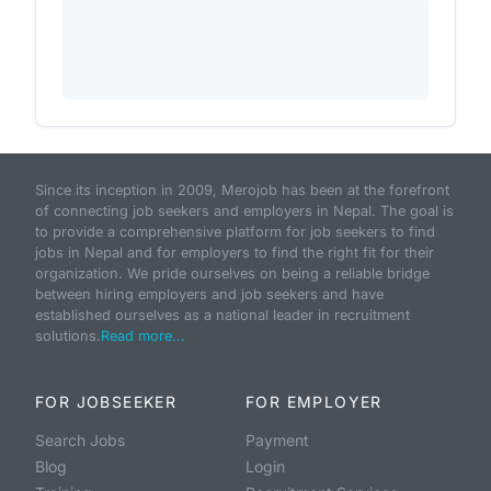
Since its inception in 2009, Merojob has been at the forefront
of connecting job seekers and employers in Nepal. The goal is
to provide a comprehensive platform for job seekers to find
jobs in Nepal and for employers to find the right fit for their
organization. We pride ourselves on being a reliable bridge
between hiring employers and job seekers and have
established ourselves as a national leader in recruitment
solutions.
Read more...
FOR JOBSEEKER
FOR EMPLOYER
Search Jobs
Payment
Blog
Login