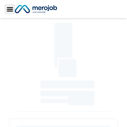
Toggle Sidebar