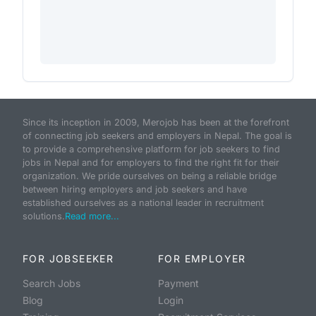
Since its inception in 2009, Merojob has been at the forefront
of connecting job seekers and employers in Nepal. The goal is
to provide a comprehensive platform for job seekers to find
jobs in Nepal and for employers to find the right fit for their
organization. We pride ourselves on being a reliable bridge
between hiring employers and job seekers and have
established ourselves as a national leader in recruitment
solutions.
Read more...
FOR JOBSEEKER
FOR EMPLOYER
Search Jobs
Payment
Blog
Login