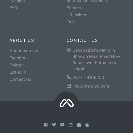
Training
Recruitment Services
FAQ
Etender
HR Insider
FAQ
ABOUT US
CONTACT US
Ganapati Bhawan Min
About merojob
Bhawan Main Road New
Facebook
Baneshwor Kathmandu,
Twitter
Nepal
LinkedIn
+977 1 4106700
Contact Us
info@merojob.com