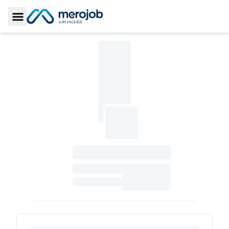
Toggle Sidebar