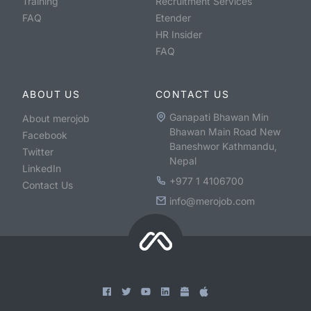
Training
Recruitment Services
FAQ
Etender
HR Insider
FAQ
ABOUT US
CONTACT US
Ganapati Bhawan Min
About merojob
Bhawan Main Road New
Facebook
Baneshwor Kathmandu,
Twitter
Nepal
LinkedIn
+977 1 4106700
Contact Us
info@merojob.com