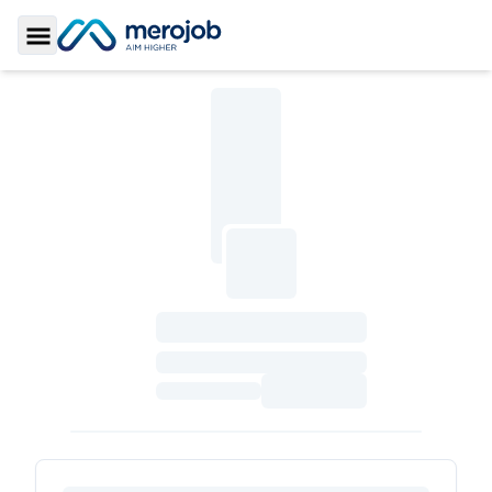
Toggle Sidebar