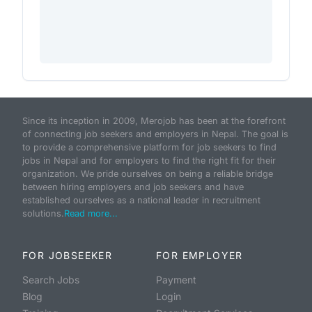
Since its inception in 2009, Merojob has been at the forefront
of connecting job seekers and employers in Nepal. The goal is
to provide a comprehensive platform for job seekers to find
jobs in Nepal and for employers to find the right fit for their
organization. We pride ourselves on being a reliable bridge
between hiring employers and job seekers and have
established ourselves as a national leader in recruitment
solutions.
Read more...
FOR JOBSEEKER
FOR EMPLOYER
Search Jobs
Payment
Blog
Login