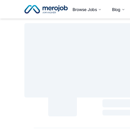
Browse Jobs
Blog