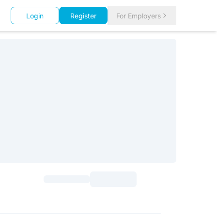
Login
Register
For Employers