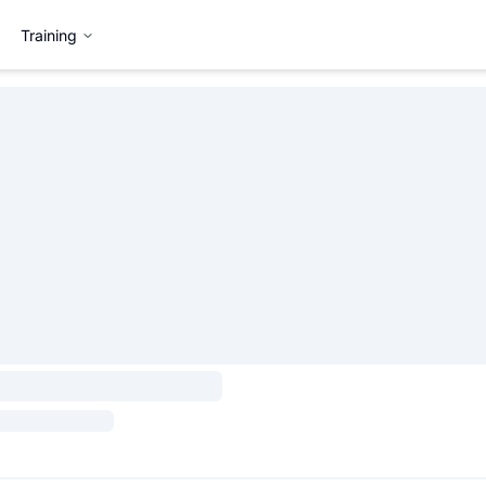
Training