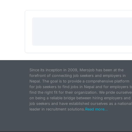
Since its inception in 2009, Merojob has been at the
forefront of connecting job seekers and employers in
Nepal. The goal is to provide a comprehensive platform
for job seekers to find jobs in Nepal and for employers t
find the right fit for their organization. We pride ourselve
on being a reliable bridge between hiring employers and
job seekers and have established ourselves as a national
leader in recruitment solutions.
Read more...