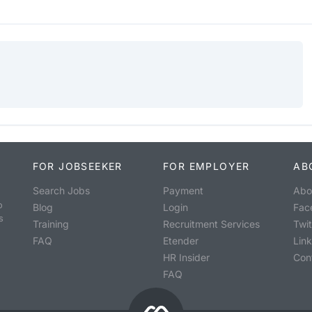
FOR JOBSEEKER
FOR EMPLOYER
AB
Search Jobs
Payment
Abo
o
Blog
Login
Fac
s
Training
Recruitment Services
Twit
FAQ
Etender
Lin
HR Insider
Con
FAQ