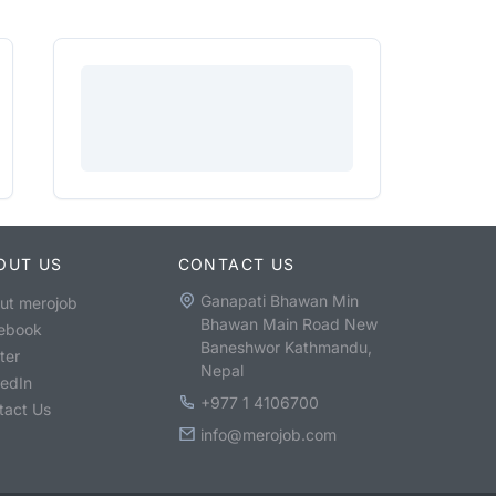
OUT US
CONTACT US
Ganapati Bhawan Min
ut merojob
Bhawan Main Road New
ebook
Baneshwor Kathmandu,
ter
Nepal
kedIn
+977 1 4106700
tact Us
info@merojob.com