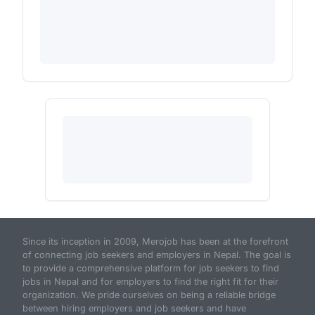
Since its inception in 2009, Merojob has been at the forefront
of connecting job seekers and employers in Nepal. The goal is
to provide a comprehensive platform for job seekers to find
jobs in Nepal and for employers to find the right fit for their
organization. We pride ourselves on being a reliable bridge
between hiring employers and job seekers and have