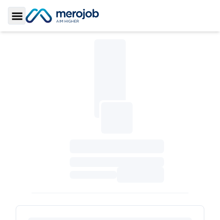
Toggle Sidebar