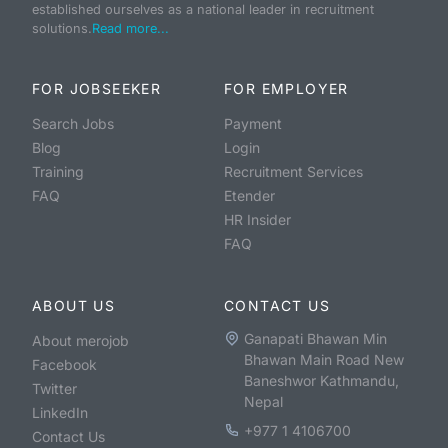
established ourselves as a national leader in recruitment
solutions.
Read more...
FOR JOBSEEKER
FOR EMPLOYER
Search Jobs
Payment
Blog
Login
Training
Recruitment Services
FAQ
Etender
HR Insider
FAQ
ABOUT US
CONTACT US
Ganapati Bhawan Min
About merojob
Bhawan Main Road New
Facebook
Baneshwor Kathmandu,
Twitter
Nepal
LinkedIn
+977 1 4106700
Contact Us