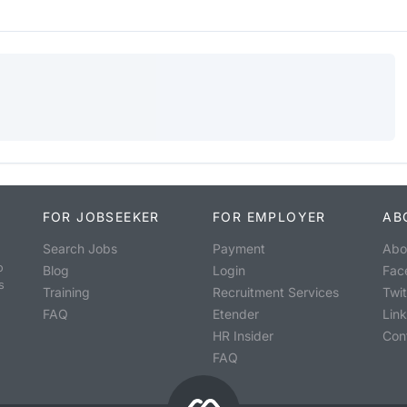
FOR JOBSEEKER
FOR EMPLOYER
AB
Search Jobs
Payment
Abo
o
Blog
Login
Fac
s
Training
Recruitment Services
Twit
FAQ
Etender
Lin
HR Insider
Con
FAQ