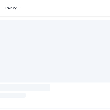
Training