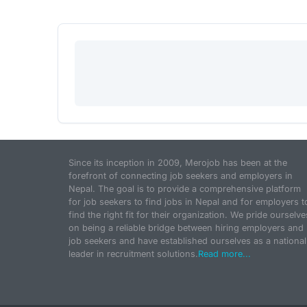
Since its inception in 2009, Merojob has been at the
forefront of connecting job seekers and employers in
Nepal. The goal is to provide a comprehensive platform
for job seekers to find jobs in Nepal and for employers t
find the right fit for their organization. We pride ourselve
on being a reliable bridge between hiring employers and
job seekers and have established ourselves as a national
leader in recruitment solutions.
Read more...