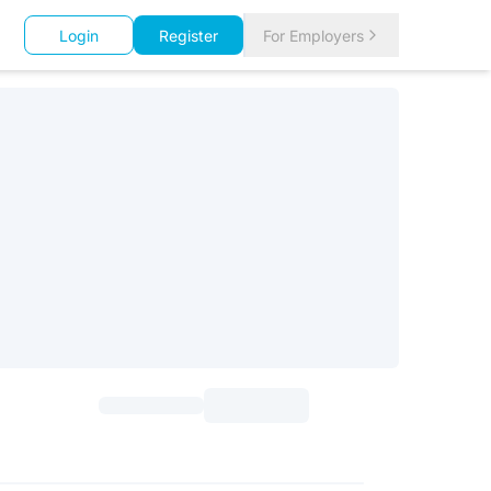
Login
Register
For Employers