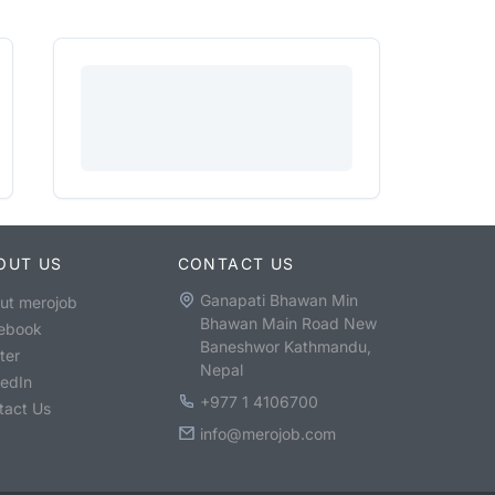
OUT US
CONTACT US
Ganapati Bhawan Min
ut merojob
Bhawan Main Road New
ebook
Baneshwor Kathmandu,
ter
Nepal
kedIn
+977 1 4106700
tact Us
info@merojob.com