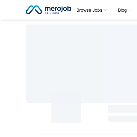
Browse Jobs
Blog