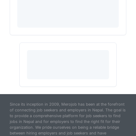
Since its inception in 2009, Merojob has been at the forefront
of connecting job seekers and employers in Nepal. The goal is
to provide a comprehensive platform for job seekers to find
jobs in Nepal and for employers to find the right fit for their
organization. We pride ourselves on being a reliable bridge
between hiring employers and job seekers and have