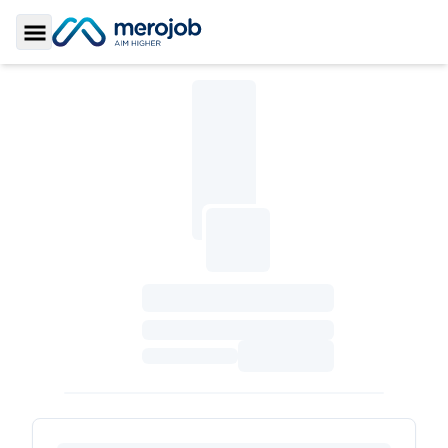
Toggle Sidebar