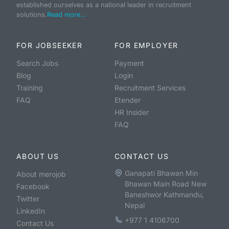
established ourselves as a national leader in recruitment
solutions.
Read more...
FOR JOBSEEKER
FOR EMPLOYER
Search Jobs
Payment
Blog
Login
Training
Recruitment Services
FAQ
Etender
HR Insider
FAQ
ABOUT US
CONTACT US
Ganapati Bhawan Min
About merojob
Bhawan Main Road New
Facebook
Baneshwor Kathmandu,
Twitter
Nepal
LinkedIn
+977 1 4106700
Contact Us