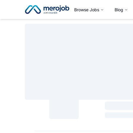
Browse Jobs
Blog