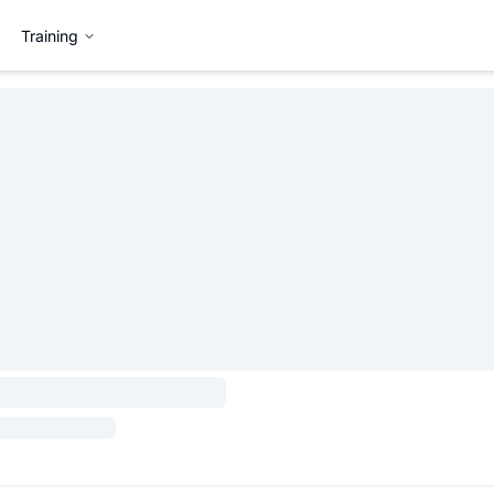
Training