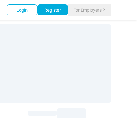
Login
Register
For Employers