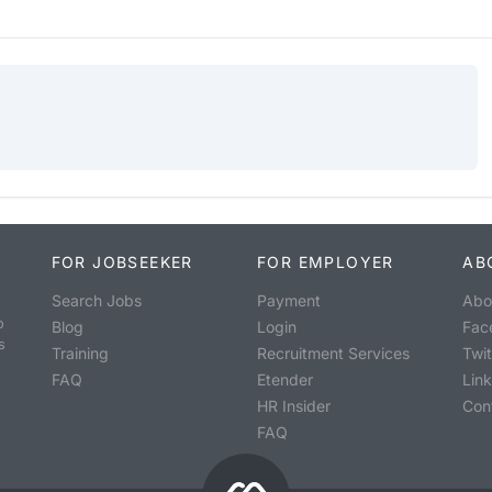
FOR JOBSEEKER
FOR EMPLOYER
AB
Search Jobs
Payment
Abo
o
Blog
Login
Fac
s
Training
Recruitment Services
Twit
FAQ
Etender
Lin
HR Insider
Con
FAQ