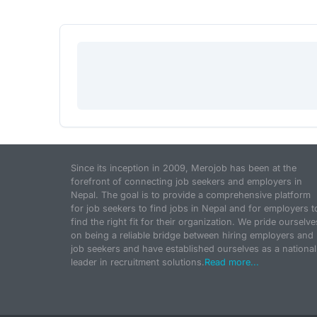
Since its inception in 2009, Merojob has been at the
forefront of connecting job seekers and employers in
Nepal. The goal is to provide a comprehensive platform
for job seekers to find jobs in Nepal and for employers t
find the right fit for their organization. We pride ourselve
on being a reliable bridge between hiring employers and
job seekers and have established ourselves as a national
leader in recruitment solutions.
Read more...