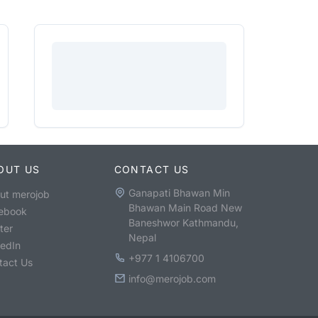
OUT US
CONTACT US
Ganapati Bhawan Min
ut merojob
Bhawan Main Road New
ebook
Baneshwor Kathmandu,
ter
Nepal
kedIn
+977 1 4106700
tact Us
info@merojob.com