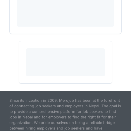
Since its inception in 2009, Merojob has been at the forefront
of connecting job seekers and employers in Nepal. The goal is
to provide a comprehensive platform for job seekers to find
jobs in Nepal and for employers to find the right fit for their
organization. We pride ourselves on being a reliable bridge
between hiring employers and job seekers and have