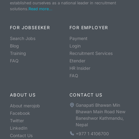
established ourselves as a national leader in recruitment
solutions.
Read more...
FOR JOBSEEKER
FOR EMPLOYER
Search Jobs
Payment
Blog
Login
Training
Recruitment Services
FAQ
Etender
HR Insider
FAQ
ABOUT US
CONTACT US
Ganapati Bhawan Min
About merojob
Bhawan Main Road New
Facebook
Baneshwor Kathmandu,
Twitter
Nepal
LinkedIn
+977 1 4106700
Contact Us