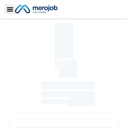
Toggle Sidebar