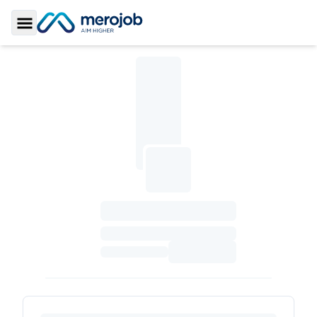
Toggle Sidebar