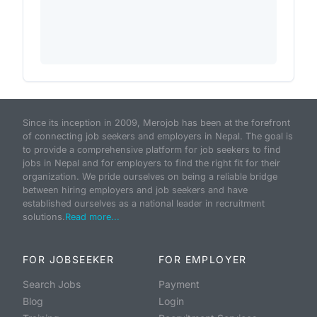
Since its inception in 2009, Merojob has been at the forefront
of connecting job seekers and employers in Nepal. The goal is
to provide a comprehensive platform for job seekers to find
jobs in Nepal and for employers to find the right fit for their
organization. We pride ourselves on being a reliable bridge
between hiring employers and job seekers and have
established ourselves as a national leader in recruitment
solutions.
Read more...
FOR JOBSEEKER
FOR EMPLOYER
Search Jobs
Payment
Blog
Login