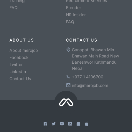
Training
Recruitment Services
FAQ
Etender
HR Insider
FAQ
ABOUT US
CONTACT US
Ganapati Bhawan Min
About merojob
Bhawan Main Road New
Facebook
Baneshwor Kathmandu,
Twitter
Nepal
LinkedIn
+977 1 4106700
Contact Us
info@merojob.com