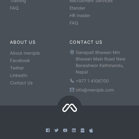
Training
Recruitment Services
FAQ
Etender
HR Insider
FAQ
ABOUT US
CONTACT US
Ganapati Bhawan Min
About merojob
Bhawan Main Road New
Facebook
Baneshwor Kathmandu,
Twitter
Nepal
LinkedIn
+977 1 4106700
Contact Us
info@merojob.com