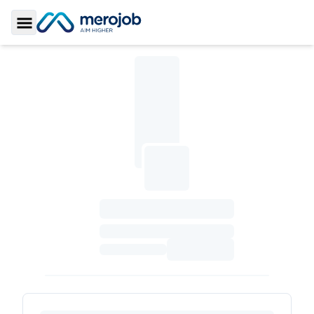
Toggle Sidebar