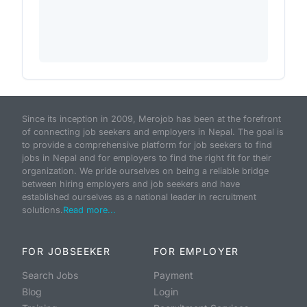
Since its inception in 2009, Merojob has been at the forefront
of connecting job seekers and employers in Nepal. The goal is
to provide a comprehensive platform for job seekers to find
jobs in Nepal and for employers to find the right fit for their
organization. We pride ourselves on being a reliable bridge
between hiring employers and job seekers and have
established ourselves as a national leader in recruitment
solutions.
Read more...
FOR JOBSEEKER
FOR EMPLOYER
Search Jobs
Payment
Blog
Login