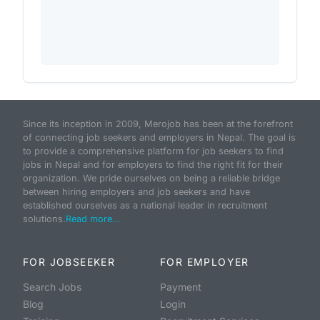
Since its inception in 2009, Merojob has been at the forefront
of connecting job seekers and employers in Nepal. The goal is
to provide a comprehensive platform for job seekers to find
jobs in Nepal and for employers to find the right fit for their
organization. We pride ourselves on being a reliable bridge
between hiring employers and job seekers and have
established ourselves as a national leader in recruitment
solutions.
Read more...
FOR JOBSEEKER
FOR EMPLOYER
Search Jobs
Payment
Blog
Login