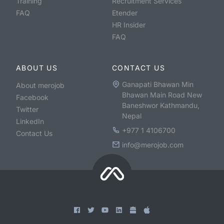
Training
Recruitment Services
FAQ
Etender
HR Insider
FAQ
ABOUT US
CONTACT US
Ganapati Bhawan Min
About merojob
Bhawan Main Road New
Facebook
Baneshwor Kathmandu,
Twitter
Nepal
LinkedIn
+977 1 4106700
Contact Us
info@merojob.com