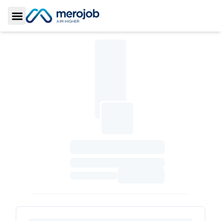
Toggle Sidebar