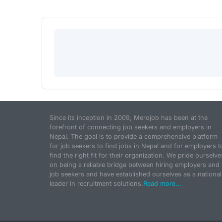
Since its inception in 2009, Merojob has been at the
forefront of connecting job seekers and employers in
Nepal. The goal is to provide a comprehensive platform
for job seekers to find jobs in Nepal and for employers t
find the right fit for their organization. We pride ourselve
on being a reliable bridge between hiring employers and
job seekers and have established ourselves as a national
leader in recruitment solutions.
Read more...