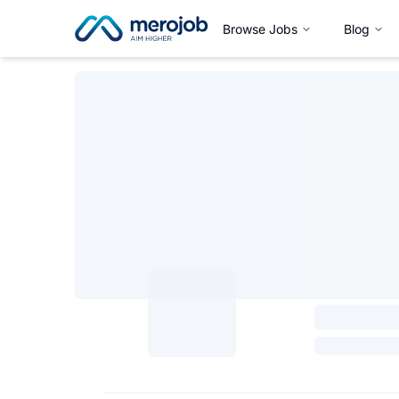
Browse Jobs
Blog