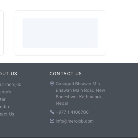
OUT US
CONTACT US
Ganapati Bhawan Min
ut merojob
Bhawan Main Road New
ebook
Baneshwor Kathmandu,
ter
Nepal
kedIn
+977 1 4106700
tact Us
info@merojob.com