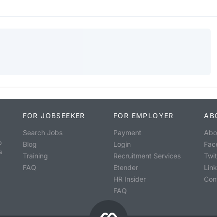
FOR JOBSEEKER
FOR EMPLOYER
AB
Search Jobs
Payment
Abo
o
Blog
Login
Fac
s
Training
Recruitment Services
Twit
FAQ
Etender
Lin
HR Insider
Con
FAQ