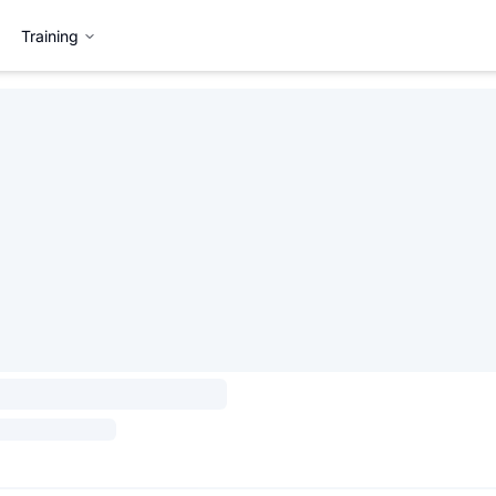
Training