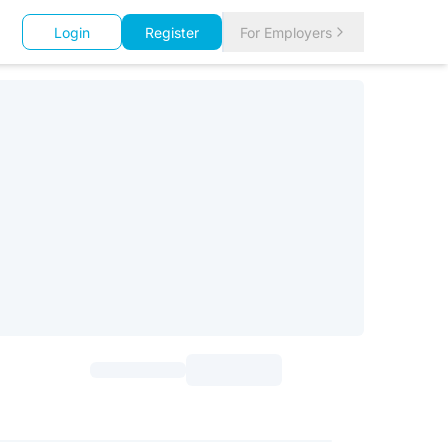
Login
Register
For Employers