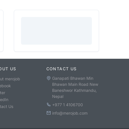
OUT US
CONTACT US
Ganapati Bhawan Min
ut merojob
Bhawan Main Road New
ebook
Baneshwor Kathmandu,
ter
Nepal
kedIn
+977 1 4106700
tact Us
info@merojob.com