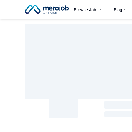
Browse Jobs
Blog