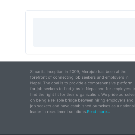
Since its inception in 2009, Merojob has been at the
forefront of connecting job seekers and employers in
Nepal. The goal is to provide a comprehensive platform
for job seekers to find jobs in Nepal and for employers t
find the right fit for their organization. We pride ourselve
on being a reliable bridge between hiring employers and
job seekers and have established ourselves as a national
leader in recruitment solutions.
Read more...