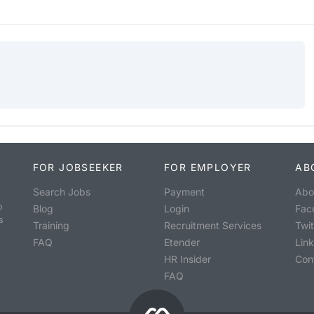
FOR JOBSEEKER
FOR EMPLOYER
AB
Search Jobs
Payment
Abo
o
Blog
Login
Fac
s
Training
Recruitment Services
Twit
FAQ
Etender
Lin
HR Insider
Con
FAQ