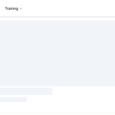
Training