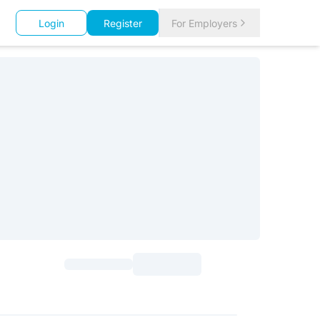
Login
Register
For Employers