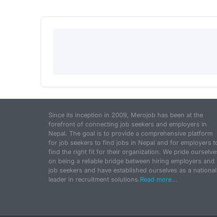
Since its inception in 2009, Merojob has been at the
forefront of connecting job seekers and employers in
Nepal. The goal is to provide a comprehensive platform
for job seekers to find jobs in Nepal and for employers t
find the right fit for their organization. We pride ourselve
on being a reliable bridge between hiring employers and
job seekers and have established ourselves as a national
leader in recruitment solutions.
Read more...