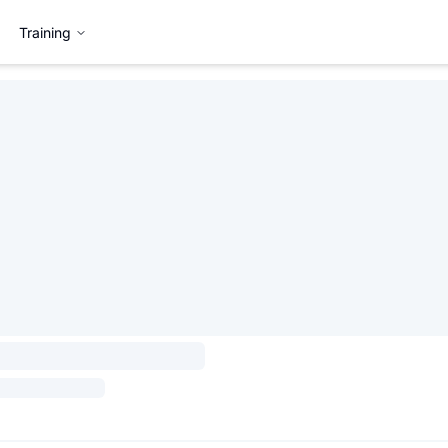
Training