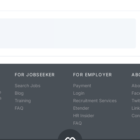
FOR JOBSEEKER
FOR EMPLOYER
AB
Search Jobs
Payment
Abo
o
Blog
Login
Fac
s
Training
Recruitment Services
Twit
FAQ
Etender
Lin
HR Insider
Con
FAQ