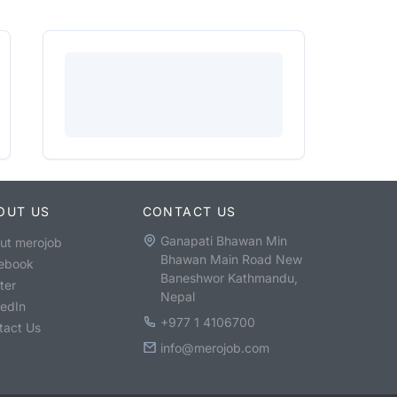
OUT US
CONTACT US
Ganapati Bhawan Min
ut merojob
Bhawan Main Road New
ebook
Baneshwor Kathmandu,
ter
Nepal
kedIn
+977 1 4106700
tact Us
info@merojob.com