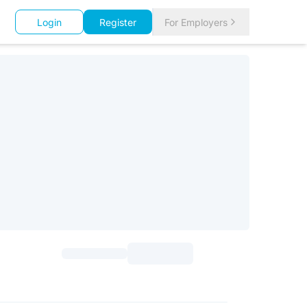
Login
Register
For Employers