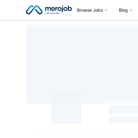
Browse Jobs
Blog