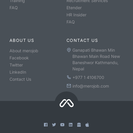
Training
Recruitment Services
FAQ
Etender
HR Insider
FAQ
ABOUT US
CONTACT US
Ganapati Bhawan Min
About merojob
Bhawan Main Road New
Facebook
Baneshwor Kathmandu,
Twitter
Nepal
LinkedIn
+977 1 4106700
Contact Us
info@merojob.com