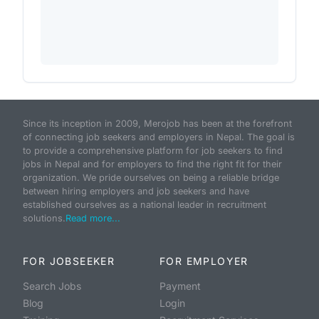
Since its inception in 2009, Merojob has been at the forefront
of connecting job seekers and employers in Nepal. The goal is
to provide a comprehensive platform for job seekers to find
jobs in Nepal and for employers to find the right fit for their
organization. We pride ourselves on being a reliable bridge
between hiring employers and job seekers and have
established ourselves as a national leader in recruitment
solutions.
Read more...
FOR JOBSEEKER
FOR EMPLOYER
Search Jobs
Payment
Blog
Login