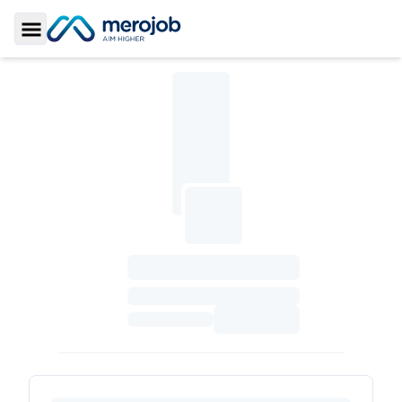
Toggle Sidebar