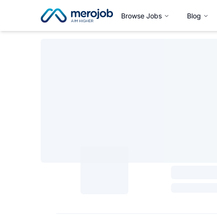
Browse Jobs
Blog