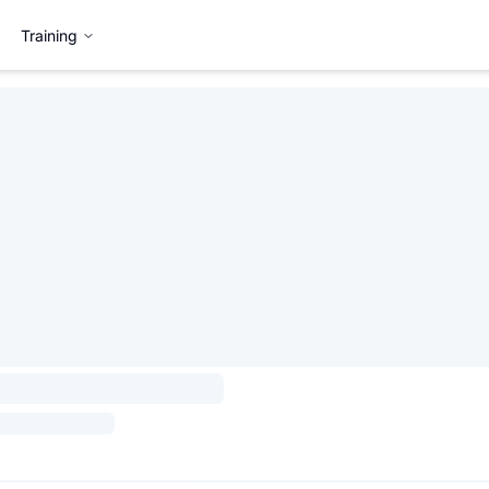
Training