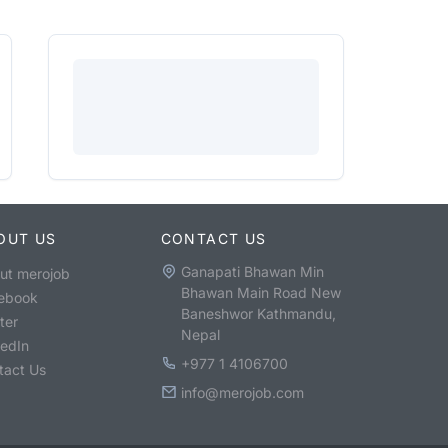
OUT US
CONTACT US
Ganapati Bhawan Min
ut merojob
Bhawan Main Road New
ebook
Baneshwor Kathmandu,
ter
Nepal
kedIn
+977 1 4106700
tact Us
info@merojob.com