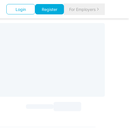
Login
Register
For Employers