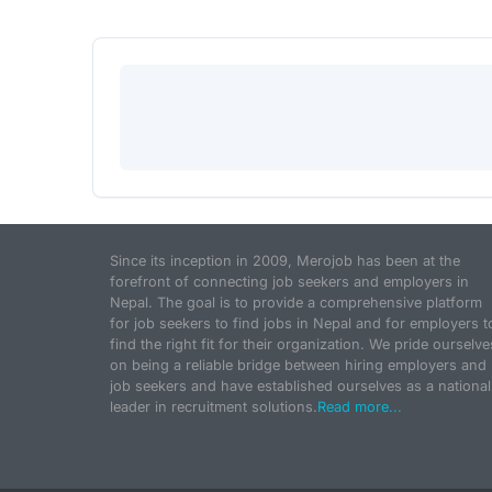
Since its inception in 2009, Merojob has been at the
forefront of connecting job seekers and employers in
Nepal. The goal is to provide a comprehensive platform
for job seekers to find jobs in Nepal and for employers t
find the right fit for their organization. We pride ourselve
on being a reliable bridge between hiring employers and
job seekers and have established ourselves as a national
leader in recruitment solutions.
Read more...