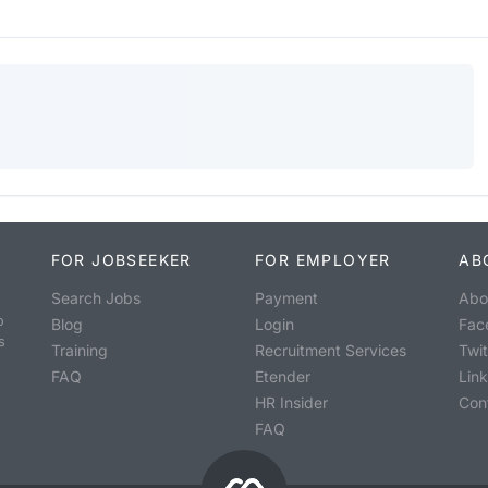
FOR JOBSEEKER
FOR EMPLOYER
AB
Search Jobs
Payment
Abo
o
Blog
Login
Fac
s
Training
Recruitment Services
Twit
FAQ
Etender
Lin
HR Insider
Con
FAQ