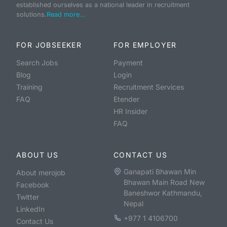
established ourselves as a national leader in recruitment
solutions.
Read more...
FOR JOBSEEKER
FOR EMPLOYER
Search Jobs
Payment
Blog
Login
Training
Recruitment Services
FAQ
Etender
HR Insider
FAQ
ABOUT US
CONTACT US
Ganapati Bhawan Min
About merojob
Bhawan Main Road New
Facebook
Baneshwor Kathmandu,
Twitter
Nepal
LinkedIn
+977 1 4106700
Contact Us