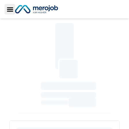
Toggle Sidebar