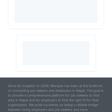
Since its inception in 2009, Merojob has been at the forefront
of connecting job seekers and employers in Nepal. The goal is
to provide a comprehensive platform for job seekers to find
jobs in Nepal and for employers to find the right fit for their
organization. We pride ourselves on being a reliable bridge
between hiring employers and job seekers and have