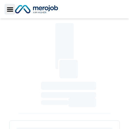
Toggle Sidebar