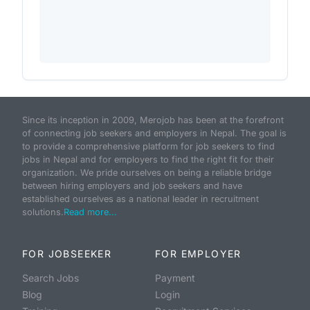
Since its inception in 2009, Merojob has been at the forefront
of connecting job seekers and employers in Nepal. The goal is
to provide a comprehensive platform for job seekers to find
jobs in Nepal and for employers to find the right fit for their
organization. We pride ourselves on being a reliable bridge
between hiring employers and job seekers and have
established ourselves as a national leader in recruitment
solutions.
Read more...
FOR JOBSEEKER
FOR EMPLOYER
Search Jobs
Payment
Blog
Login