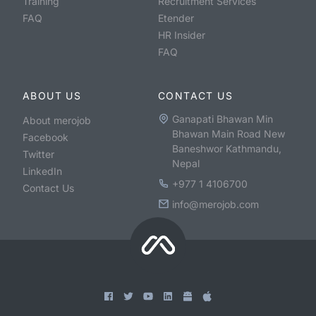
Training
Recruitment Services
FAQ
Etender
HR Insider
FAQ
ABOUT US
CONTACT US
Ganapati Bhawan Min
About merojob
Bhawan Main Road New
Facebook
Baneshwor Kathmandu,
Twitter
Nepal
LinkedIn
+977 1 4106700
Contact Us
info@merojob.com