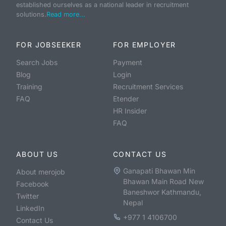
established ourselves as a national leader in recruitment
solutions.
Read more...
FOR JOBSEEKER
FOR EMPLOYER
Search Jobs
Payment
Blog
Login
Training
Recruitment Services
FAQ
Etender
HR Insider
FAQ
ABOUT US
CONTACT US
Ganapati Bhawan Min
About merojob
Bhawan Main Road New
Facebook
Baneshwor Kathmandu,
Twitter
Nepal
LinkedIn
+977 1 4106700
Contact Us