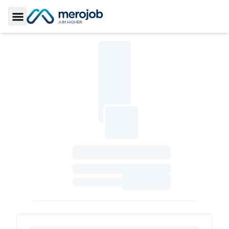
Toggle Sidebar