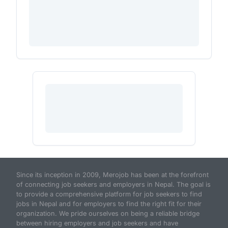
Since its inception in 2009, Merojob has been at the forefront
of connecting job seekers and employers in Nepal. The goal is
to provide a comprehensive platform for job seekers to find
jobs in Nepal and for employers to find the right fit for their
organization. We pride ourselves on being a reliable bridge
between hiring employers and job seekers and have