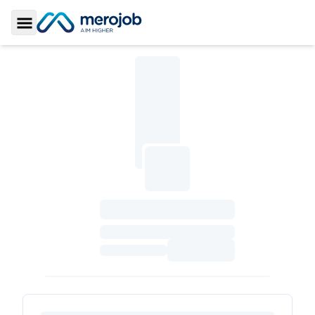
Toggle Sidebar