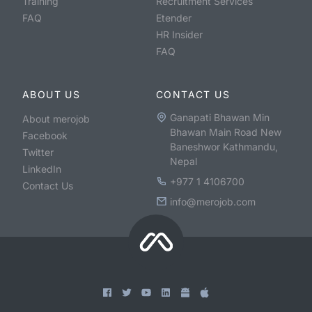
Training
Recruitment Services
FAQ
Etender
HR Insider
FAQ
ABOUT US
CONTACT US
Ganapati Bhawan Min
About merojob
Bhawan Main Road New
Facebook
Baneshwor Kathmandu,
Twitter
Nepal
LinkedIn
+977 1 4106700
Contact Us
info@merojob.com