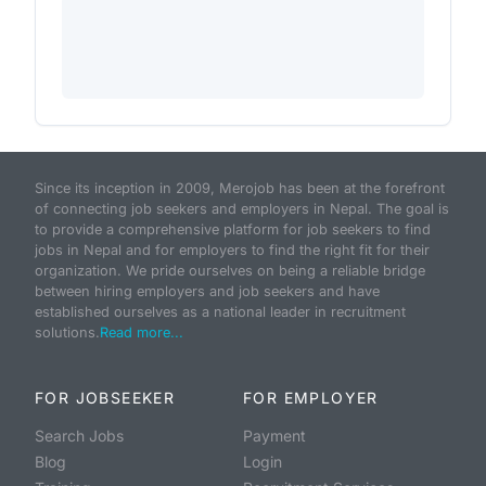
Since its inception in 2009, Merojob has been at the forefront
of connecting job seekers and employers in Nepal. The goal is
to provide a comprehensive platform for job seekers to find
jobs in Nepal and for employers to find the right fit for their
organization. We pride ourselves on being a reliable bridge
between hiring employers and job seekers and have
established ourselves as a national leader in recruitment
solutions.
Read more...
FOR JOBSEEKER
FOR EMPLOYER
Search Jobs
Payment
Blog
Login