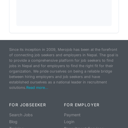
Since its inception in 2009, Merojob has been at the forefront
of connecting job seekers and employers in Nepal. The goal is
to provide a comprehensive platform for job seekers to find
jobs in Nepal and for employers to find the right fit for their
organization. We pride ourselves on being a reliable bridge
between hiring employers and job seekers and have
established ourselves as a national leader in recruitment
solutions.
Read more...
FOR JOBSEEKER
FOR EMPLOYER
Search Jobs
Payment
Blog
Login