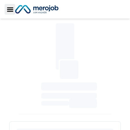
Toggle Sidebar