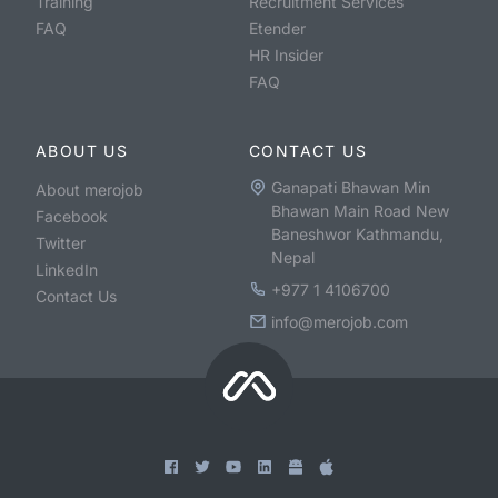
Training
Recruitment Services
FAQ
Etender
HR Insider
FAQ
ABOUT US
CONTACT US
Ganapati Bhawan Min
About merojob
Bhawan Main Road New
Facebook
Baneshwor Kathmandu,
Twitter
Nepal
LinkedIn
+977 1 4106700
Contact Us
info@merojob.com