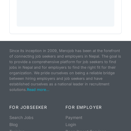
Since its inception in 2009, Merojob has been at the forefront
of connecting job seekers and employers in Nepal. The goal is
to provide a comprehensive platform for job seekers to find
jobs in Nepal and for employers to find the right fit for their
organization. We pride ourselves on being a reliable bridge
between hiring employers and job seekers and have
established ourselves as a national leader in recruitment
solutions.
Read more...
FOR JOBSEEKER
FOR EMPLOYER
Search Jobs
Payment
Blog
Login