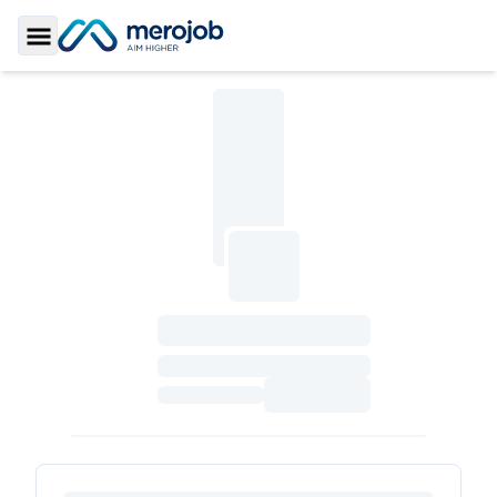
Toggle Sidebar