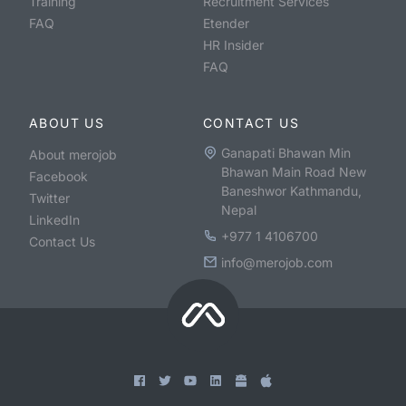
Training
Recruitment Services
FAQ
Etender
HR Insider
FAQ
ABOUT US
CONTACT US
Ganapati Bhawan Min
About merojob
Bhawan Main Road New
Facebook
Baneshwor Kathmandu,
Twitter
Nepal
LinkedIn
+977 1 4106700
Contact Us
info@merojob.com