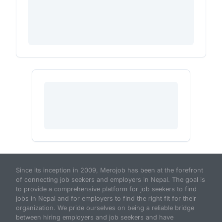
Since its inception in 2009, Merojob has been at the forefront
of connecting job seekers and employers in Nepal. The goal is
to provide a comprehensive platform for job seekers to find
jobs in Nepal and for employers to find the right fit for their
organization. We pride ourselves on being a reliable bridge
between hiring employers and job seekers and have