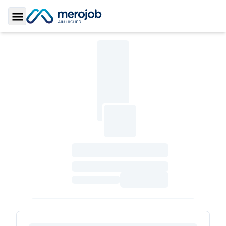
Toggle Sidebar