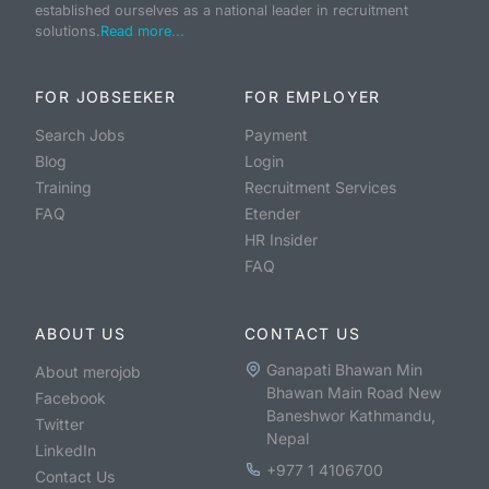
established ourselves as a national leader in recruitment
solutions.
Read more...
FOR JOBSEEKER
FOR EMPLOYER
Search Jobs
Payment
Blog
Login
Training
Recruitment Services
FAQ
Etender
HR Insider
FAQ
ABOUT US
CONTACT US
Ganapati Bhawan Min
About merojob
Bhawan Main Road New
Facebook
Baneshwor Kathmandu,
Twitter
Nepal
LinkedIn
+977 1 4106700
Contact Us