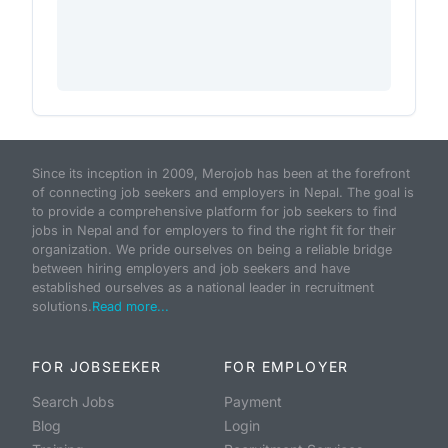
Since its inception in 2009, Merojob has been at the forefront
of connecting job seekers and employers in Nepal. The goal is
to provide a comprehensive platform for job seekers to find
jobs in Nepal and for employers to find the right fit for their
organization. We pride ourselves on being a reliable bridge
between hiring employers and job seekers and have
established ourselves as a national leader in recruitment
solutions.
Read more...
FOR JOBSEEKER
FOR EMPLOYER
Search Jobs
Payment
Blog
Login