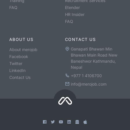
Training
Recruitment Services
FAQ
Etender
HR Insider
FAQ
ABOUT US
CONTACT US
Ganapati Bhawan Min
About merojob
Bhawan Main Road New
Facebook
Baneshwor Kathmandu,
Twitter
Nepal
LinkedIn
+977 1 4106700
Contact Us
info@merojob.com