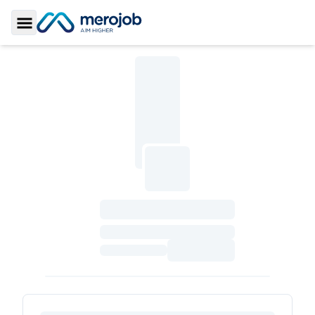
Toggle Sidebar