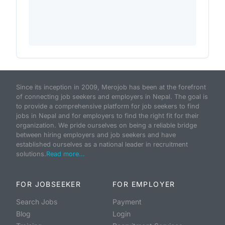
Since its inception in 2009, Merojob has been at the forefront
of connecting job seekers and employers in Nepal. The goal is
to provide a comprehensive platform for job seekers to find
jobs in Nepal and for employers to find the right fit for their
organization. We pride ourselves on being a reliable bridge
between hiring employers and job seekers and have
established ourselves as a national leader in recruitment
solutions.
Read more...
FOR JOBSEEKER
FOR EMPLOYER
Search Jobs
Payment
Blog
Login