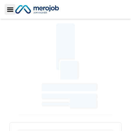
Toggle Sidebar