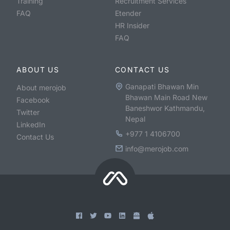
Training
Recruitment Services
FAQ
Etender
HR Insider
FAQ
ABOUT US
CONTACT US
Ganapati Bhawan Min
About merojob
Bhawan Main Road New
Facebook
Baneshwor Kathmandu,
Twitter
Nepal
LinkedIn
+977 1 4106700
Contact Us
info@merojob.com