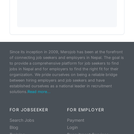
Since its inception in 2009, Merojob has been at the forefront
of connecting job seekers and employers in Nepal. The goal is
to provide a comprehensive platform for job seekers to find
jobs in Nepal and for employers to find the right fit for their
organization. We pride ourselves on being a reliable bridge
between hiring employers and job seekers and have
established ourselves as a national leader in recruitment
solutions.
Read more...
FOR JOBSEEKER
FOR EMPLOYER
Search Jobs
Payment
Blog
Login