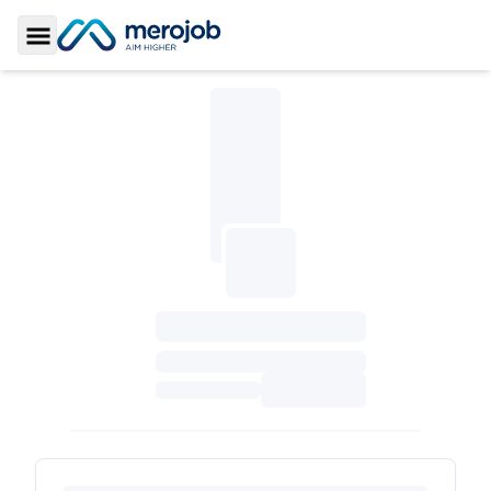
Toggle Sidebar