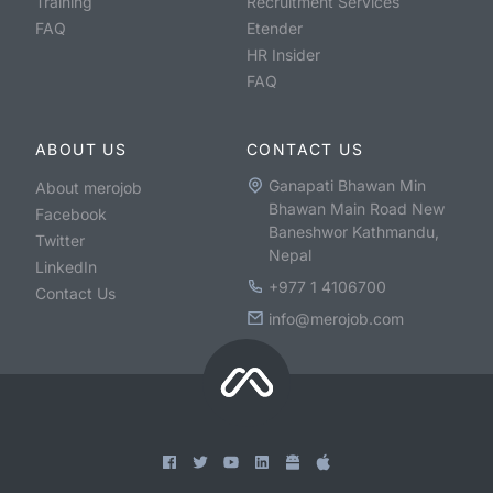
Training
Recruitment Services
FAQ
Etender
HR Insider
FAQ
ABOUT US
CONTACT US
Ganapati Bhawan Min
About merojob
Bhawan Main Road New
Facebook
Baneshwor Kathmandu,
Twitter
Nepal
LinkedIn
+977 1 4106700
Contact Us
info@merojob.com