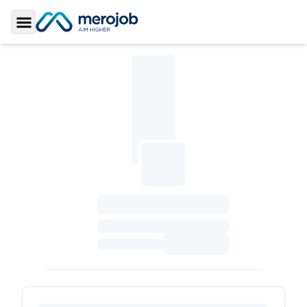
Toggle Sidebar