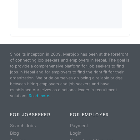
Since its inception in 2009, Merojob has been at the forefront
of connecting job seekers and employers in Nepal. The goal is
to provide a comprehensive platform for job seekers to find
jobs in Nepal and for employers to find the right fit for their
organization. We pride ourselves on being a reliable bridge
between hiring employers and job seekers and have
established ourselves as a national leader in recruitment
solutions.
Read more...
FOR JOBSEEKER
FOR EMPLOYER
Search Jobs
Payment
Blog
Login