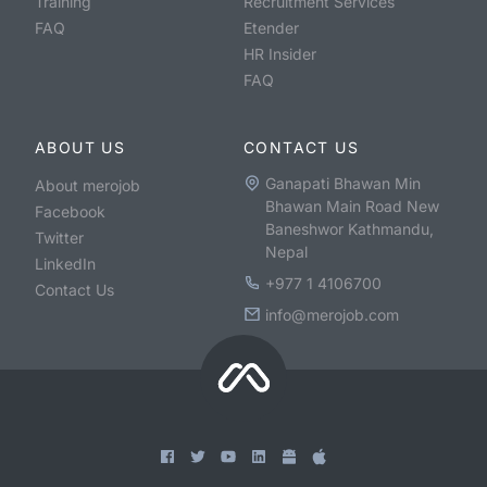
Training
Recruitment Services
FAQ
Etender
HR Insider
FAQ
ABOUT US
CONTACT US
Ganapati Bhawan Min
About merojob
Bhawan Main Road New
Facebook
Baneshwor Kathmandu,
Twitter
Nepal
LinkedIn
+977 1 4106700
Contact Us
info@merojob.com