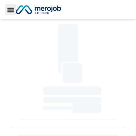
Toggle Sidebar