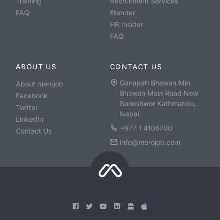
Training
Recruitment Services
FAQ
Etender
HR Insider
FAQ
ABOUT US
CONTACT US
Ganapati Bhawan Min
About merojob
Bhawan Main Road New
Facebook
Baneshwor Kathmandu,
Twitter
Nepal
LinkedIn
+977 1 4106700
Contact Us
info@merojob.com