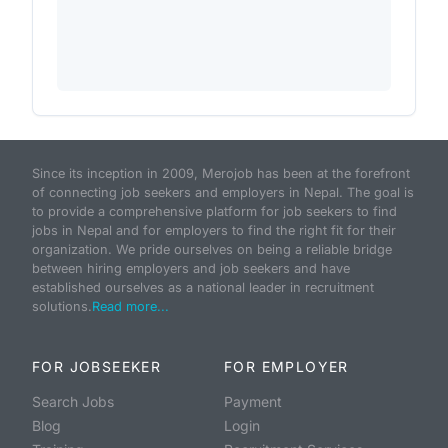
Since its inception in 2009, Merojob has been at the forefront
of connecting job seekers and employers in Nepal. The goal is
to provide a comprehensive platform for job seekers to find
jobs in Nepal and for employers to find the right fit for their
organization. We pride ourselves on being a reliable bridge
between hiring employers and job seekers and have
established ourselves as a national leader in recruitment
solutions.
Read more...
FOR JOBSEEKER
FOR EMPLOYER
Search Jobs
Payment
Blog
Login