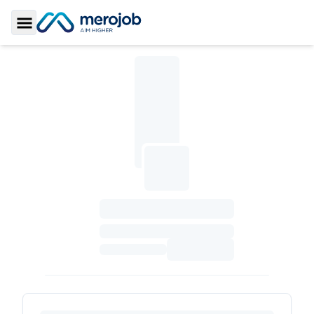
Toggle Sidebar