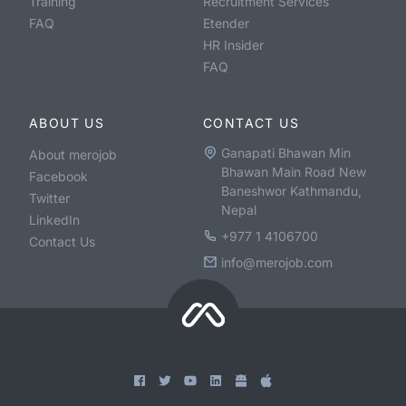
Training
Recruitment Services
FAQ
Etender
HR Insider
FAQ
ABOUT US
CONTACT US
Ganapati Bhawan Min
About merojob
Bhawan Main Road New
Facebook
Baneshwor Kathmandu,
Twitter
Nepal
LinkedIn
+977 1 4106700
Contact Us
info@merojob.com