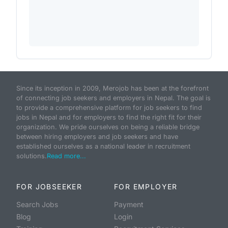
Since its inception in 2009, Merojob has been at the forefront
of connecting job seekers and employers in Nepal. The goal is
to provide a comprehensive platform for job seekers to find
jobs in Nepal and for employers to find the right fit for their
organization. We pride ourselves on being a reliable bridge
between hiring employers and job seekers and have
established ourselves as a national leader in recruitment
solutions.
Read more...
FOR JOBSEEKER
FOR EMPLOYER
Search Jobs
Payment
Blog
Login