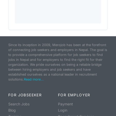
Since its inception in 2009, Merojob has been at the forefront
of connecting job seekers and employers in Nepal. The goal is
to provide a comprehensive platform for job seekers to find
jobs in Nepal and for employers to find the right fit for their
organization. We pride ourselves on being a reliable bridge
between hiring employers and job seekers and have
established ourselves as a national leader in recruitment
solutions.
Read more...
FOR JOBSEEKER
FOR EMPLOYER
Search Jobs
Payment
Blog
Login