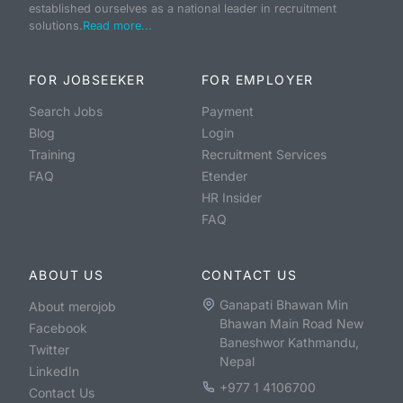
established ourselves as a national leader in recruitment
solutions.
Read more...
FOR JOBSEEKER
FOR EMPLOYER
Search Jobs
Payment
Blog
Login
Training
Recruitment Services
FAQ
Etender
HR Insider
FAQ
ABOUT US
CONTACT US
Ganapati Bhawan Min
About merojob
Bhawan Main Road New
Facebook
Baneshwor Kathmandu,
Twitter
Nepal
LinkedIn
+977 1 4106700
Contact Us