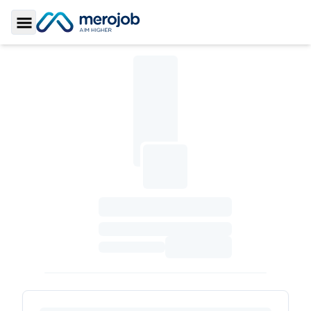
Toggle Sidebar