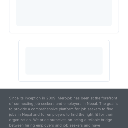
Since its inception in 2009, Merojob has been at the forefront
of connecting job seekers and employers in Nepal. The goal is
to provide a comprehensive platform for job seekers to find
jobs in Nepal and for employers to find the right fit for their
organization. We pride ourselves on being a reliable bridge
between hiring employers and job seekers and have